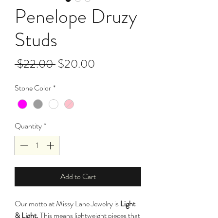
Penelope Druzy
Studs
Regular
Sale
 $22.00 
$20.00
Price
Price
Stone Color
*
Quantity
*
Add to Cart
Our motto at Missy Lane Jewelry is
Light
& Light.
This means lightweight pieces that