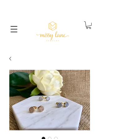
Free Standard Shipping on orders over $25