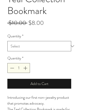
Bookmark
Regular
Sale
 $10.00 
$8.00
Price
Price
Quantity
*
Quantity
*
Add to Cart
Introducing our first non-jewelry product 
that promotes advocacy. 
The Teal Collection Bookmark is made for 