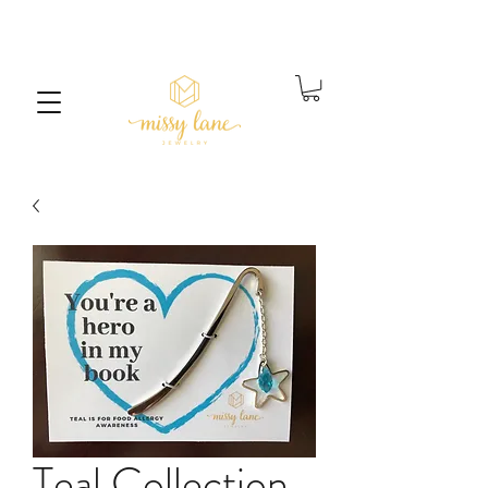
Free Standard Shipping on orders over $25
Teal Collection